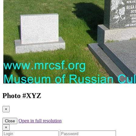
Photo #
XYZ
×
Open in full resolution
Close
×
Login
Password