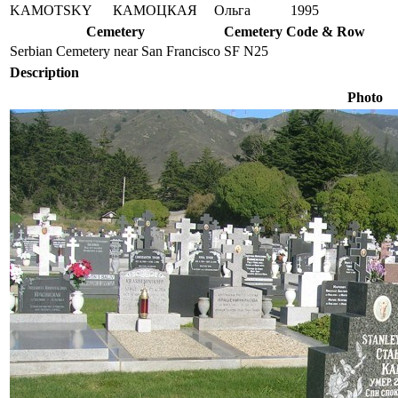
KAMOTSKY
КАМОЦКАЯ
Ольга
1995
Cemetery
Cemetery Code & Row
Serbian Cemetery near San Francisco
SF N25
Description
Photo