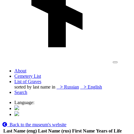
About
Cemetery List
List of Graves
sorted by last name in
>
Russian
>
English
Search
Language:
Back to the museum's website
Last Name (eng)
Last Name (rus)
First Name
Years of Life