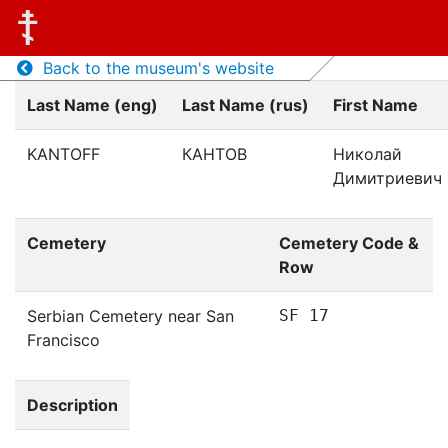
Back to the museum's website
Last Name (eng)
Last Name (rus)
First Name
KANTOFF
КАНТОВ
Николай
Димитриевич
Cemetery
Cemetery Code &
Row
Serbian Cemetery near San
SF 17
Francisco
Description