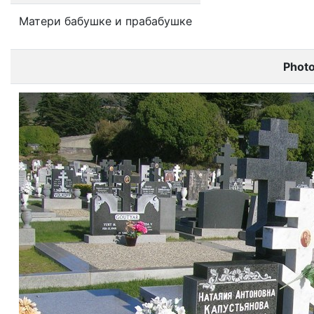
Матери бабушке и прабабушке
Phot