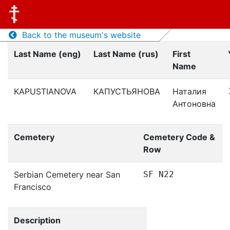
Back to the museum's website
Last Name (eng)
Last Name (rus)
First
Name
KAPUSTIANOVA
КАПУСТЬЯНОВА
Наталия
Антоновна
Cemetery
Cemetery Code &
Row
Serbian Cemetery near San
SF N22
Francisco
Description