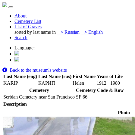
About
Cemetery List
List of Graves
sorted by last name in
>
Russian
>
English
Search
Language:
Back to the museum's website
Last Name (eng)
Last Name (rus)
First Name
Years of Life
KARIP
КАРИП
Helen
1912
1980
Cemetery
Cemetery Code & Row
Serbian Cemetery near San Francisco
SF 66
Description
Photo