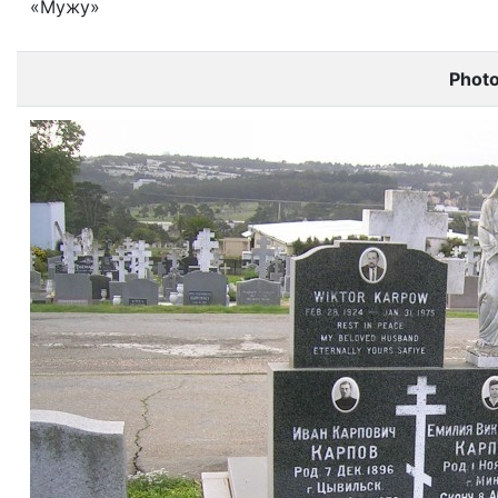
«Мужу»
Phot