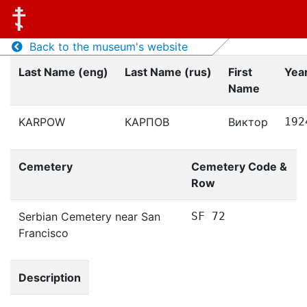
Back to the museum's website
Last Name (eng)
Last Name (rus)
First
Year
Name
KARPOW
КАРПОВ
Виктор
192
Cemetery
Cemetery Code &
Row
Serbian Cemetery near San
SF 72
Francisco
Description