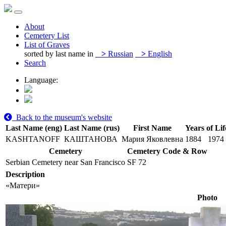
About
Cemetery List
List of Graves
sorted by last name in
>
Russian
>
English
Search
Language:
Back to the museum's website
Last Name (eng)
Last Name (rus)
First Name
Years of Lif
KASHTANOFF
КАШТАНОВА
Мария Яковлевна
1884
1974
Cemetery
Cemetery Code & Row
Serbian Cemetery near San Francisco
SF 72
Description
«Матери»
Photo