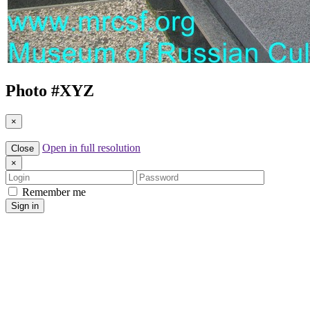
Photo #
XYZ
×
Open in full resolution
Close
×
Login
Password
Remember me
Sign in