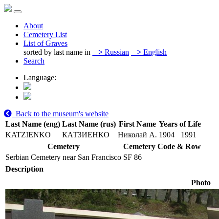
About
Cemetery List
List of Graves
sorted by last name in
>
Russian
>
English
Search
Language:
Back to the museum's website
Last Name (eng)
Last Name (rus)
First Name
Years of Life
KATZIENKO
КАТЗИЕНКО
Николай А.
1904
1991
Cemetery
Cemetery Code & Row
Serbian Cemetery near San Francisco
SF 86
Description
Photo