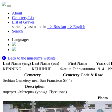
About
Cemetery List
List of Graves
sorted by last name in
>
Russian
>
English
Search
Language:
Back to the museum's website
Last Name (eng)
Last Name (rus)
First Name
Years of 
KENNING
КЕННИНГ
Фаина Гаврииловна
1914
19
Cemetery
Cemetery Code & Row
Serbian Cemetery near San Francisco
SF 48
Description
портрет «Матери» (урожд. Пузанова)
Photo