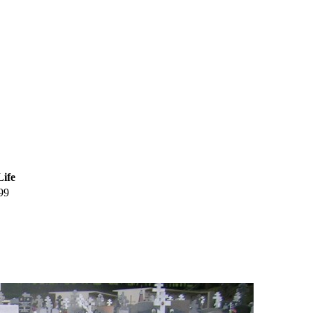
Life
99