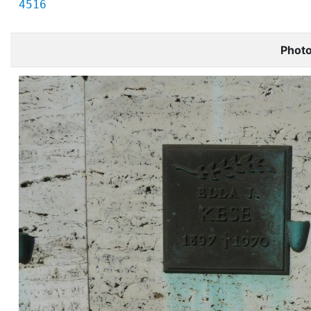
4516
Phot