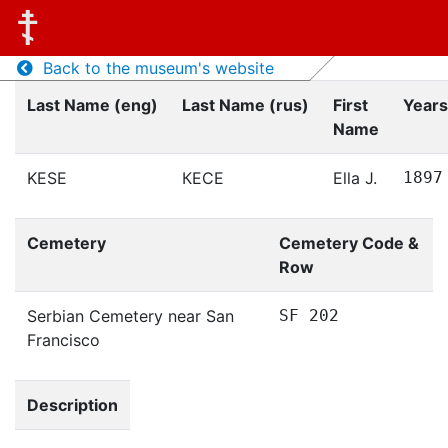
Back to the museum's website
Last Name (eng)
Last Name (rus)
First
Years
Name
KESE
КЕСЕ
Ella J.
1897
Cemetery
Cemetery Code &
Row
Serbian Cemetery near San
SF 202
Francisco
Description