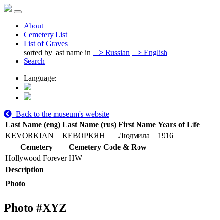
About
Cemetery List
List of Graves
sorted by last name in
>
Russian
>
English
Search
Language:
Back to the museum's website
Last Name (eng)
Last Name (rus)
First Name
Years of Life
KEVORKIAN
КЕВОРКЯН
Людмила
1916
Cemetery
Cemetery Code & Row
Hollywood Forever
HW
Description
Photo
Photo #
XYZ