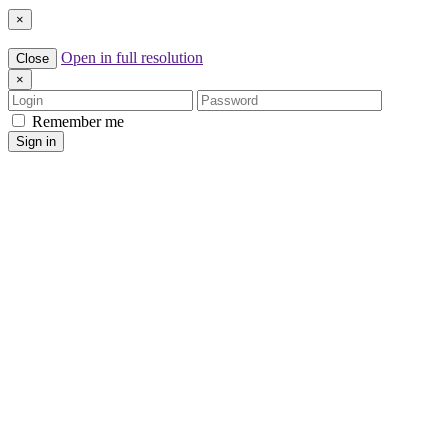
×
Open in full resolution
Close
×
Login
Password
Remember me
Sign in