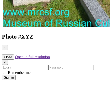
Photo #
XYZ
×
Open in full resolution
Close
×
Login
Password
Remember me
Sign in