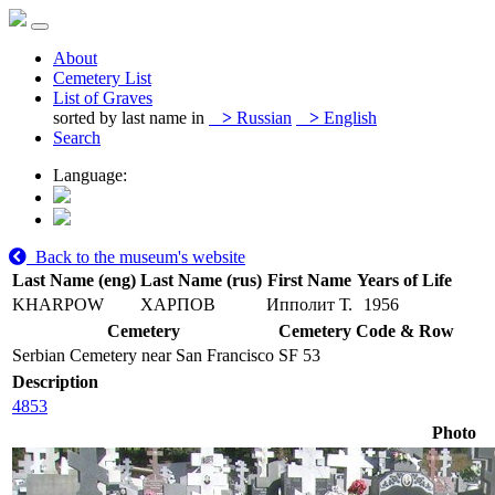
About
Cemetery List
List of Graves
sorted by last name in
>
Russian
>
English
Search
Language:
Back to the museum's website
Last Name (eng)
Last Name (rus)
First Name
Years of Life
KHARPOW
ХАРПОВ
Ипполит Т.
1956
Cemetery
Cemetery Code & Row
Serbian Cemetery near San Francisco
SF 53
Description
4853
Photo