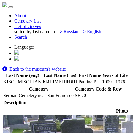
About
Cemetery List
List of Graves
sorted by last name in
>
Russian
>
English
Search
Language:
Back to the museum's website
Last Name (eng)
Last Name (rus)
First Name
Years of Life
KISCHMISCHIAN
КИШМИШИЯН
Pauline P.
1909
1976
Cemetery
Cemetery Code & Row
Serbian Cemetery near San Francisco
SF 70
Description
Photo