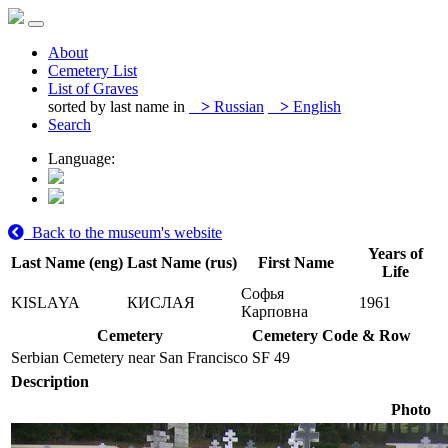
About
Cemetery List
List of Graves
sorted by last name in
>
Russian
>
English
Search
Language:
Back to the museum's website
Years of
Last Name (eng)
Last Name (rus)
First Name
Life
Софья
KISLAYA
КИСЛАЯ
1961
Карповна
Cemetery
Cemetery Code & Row
Serbian Cemetery near San Francisco
SF 49
Description
Photo