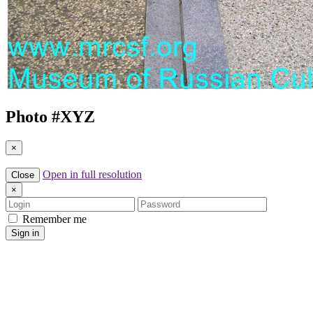
Photo #
XYZ
×
Open in full resolution
Close
×
Login
Password
Remember me
Sign in