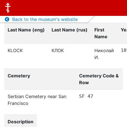
Back to the museum's website
Last Name (eng)
Last Name (rus)
First
Ye
Name
KLOCK
КЛОК
Николай
18
И.
Cemetery
Cemetery Code &
Row
Serbian Cemetery near San
SF 47
Francisco
Description