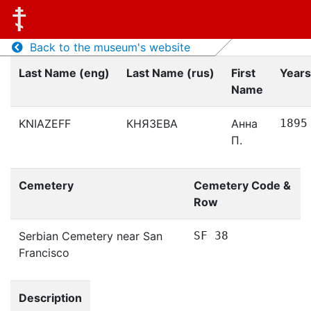
Back to the museum's website
Last Name (eng)
Last Name (rus)
First
Years
Name
KNIAZEFF
КНЯЗЕВА
Анна
1895
П.
Cemetery
Cemetery Code &
Row
Serbian Cemetery near San
SF 38
Francisco
Description