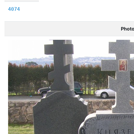
4074
Phot