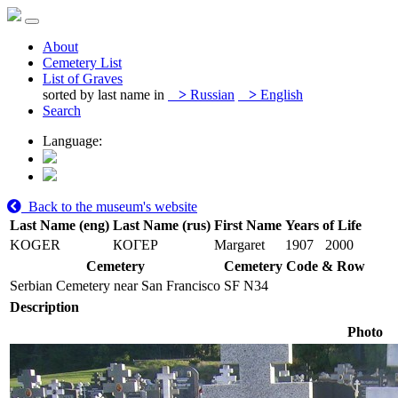
About
Cemetery List
List of Graves
sorted by last name in
>
Russian
>
English
Search
Language:
Back to the museum's website
Last Name (eng)
Last Name (rus)
First Name
Years of Life
KOGER
КОГЕР
Margaret
1907
2000
Cemetery
Cemetery Code & Row
Serbian Cemetery near San Francisco
SF N34
Description
Photo