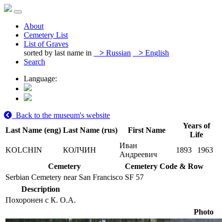
About
Cemetery List
List of Graves
sorted by last name in
>
Russian
>
English
Search
Language:
Back to the museum's website
Years of
Last Name (eng)
Last Name (rus)
First Name
Life
Иван
KOLCHIN
КОЛЧИН
1893
1963
Андреевич
Cemetery
Cemetery Code & Row
Serbian Cemetery near San Francisco
SF 57
Description
Похоронен с К. О.А.
Photo