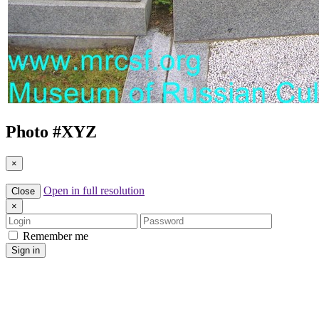
Photo #
XYZ
×
Open in full resolution
Close
×
Login
Password
Remember me
Sign in