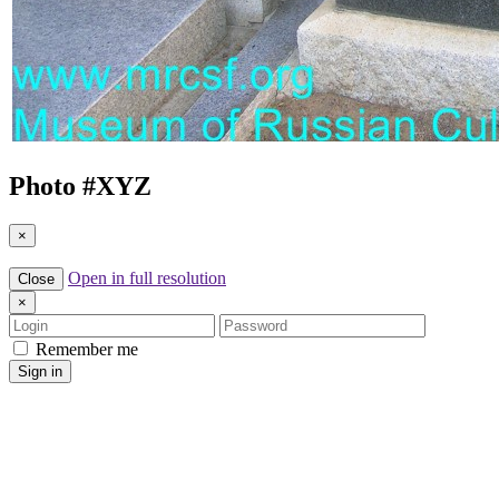
Photo #
XYZ
×
Open in full resolution
Close
×
Login
Password
Remember me
Sign in