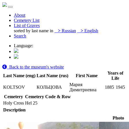
About
Cemetery List
List of Graves
sorted by last name in
>
Russian
>
English
Search
Language:
Back to the museum's website
Years of
Last Name (eng)
Last Name (rus)
First Name
Life
Мария
KOLTSOV
КОЛЬЦОВА
1885
1945
Димитриевна
Cemetery
Cemetery Code & Row
Holy Cross
Hel 25
Description
Photo