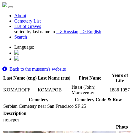
About
Cemetery List
List of Graves
sorted by last name in
>
Russian
>
English
Search
Language:
Back to the museum's website
Years of
Last Name (eng)
Last Name (rus)
First Name
Life
Иван (John)
KOMAROFF
КОМАРОВ
1886
1957
Моисеевич
Cemetery
Cemetery Code & Row
Serbian Cemetery near San Francisco
SF 25
Description
портрет
Photo