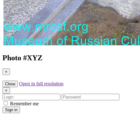
Photo #
XYZ
×
Open in full resolution
Close
×
Login
Password
Remember me
Sign in