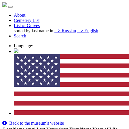
About
Cemetery List
List of Graves
sorted by last name in
>
Russian
>
English
Search
Language:
Back to the museum's website