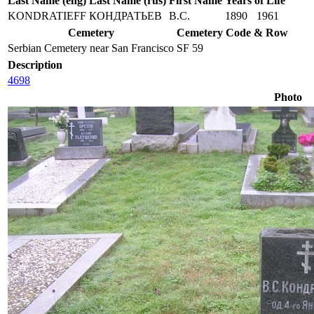
Last Name (eng)
Last Name (rus)
First Name
Years of Life
KONDRATIEFF
КОНДРАТЬЕВ
В.С.
1890
1961
Cemetery
Cemetery Code & Row
Serbian Cemetery near San Francisco
SF 59
Description
4698
Photo