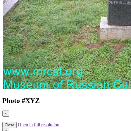
Photo #
XYZ
×
Open in full resolution
Close