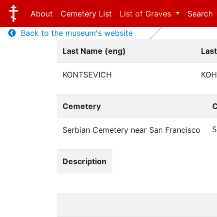
About
Cemetery List
List of Graves
Search
Back to the museum's website
Last Name (eng)
Las
KONTSEVICH
КОН
Cemetery
C
Serbian Cemetery near San Francisco
S
Description