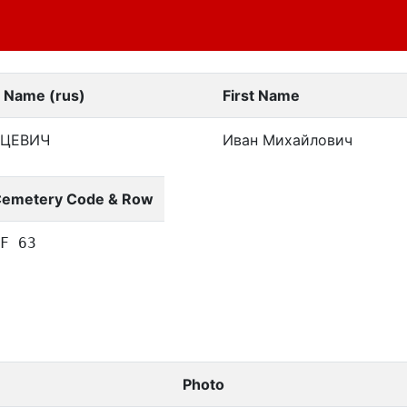
t Name (rus)
First Name
ЦЕВИЧ
Иван Михайлович
emetery Code & Row
F 63
Photo