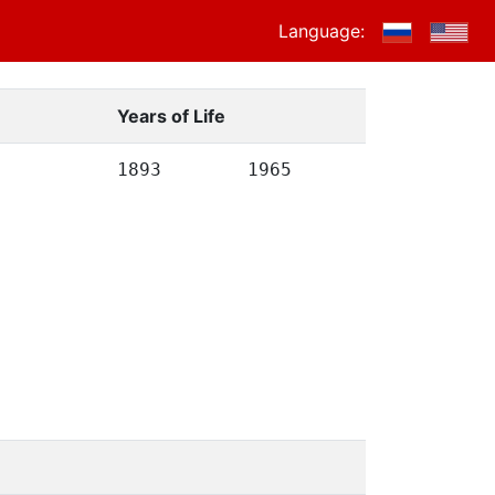
Language:
Years of Life
1893
1965