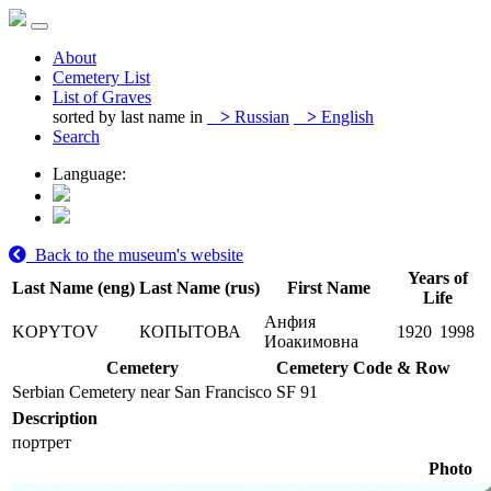
About
Cemetery List
List of Graves
sorted by last name in
>
Russian
>
English
Search
Language:
Back to the museum's website
Years of
Last Name (eng)
Last Name (rus)
First Name
Life
Анфия
KOPYTOV
КОПЫТОВА
1920
1998
Иоакимовна
Cemetery
Cemetery Code & Row
Serbian Cemetery near San Francisco
SF 91
Description
портрет
Photo