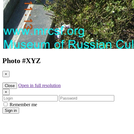
Photo #
XYZ
×
Open in full resolution
Close
×
Login
Password
Remember me
Sign in