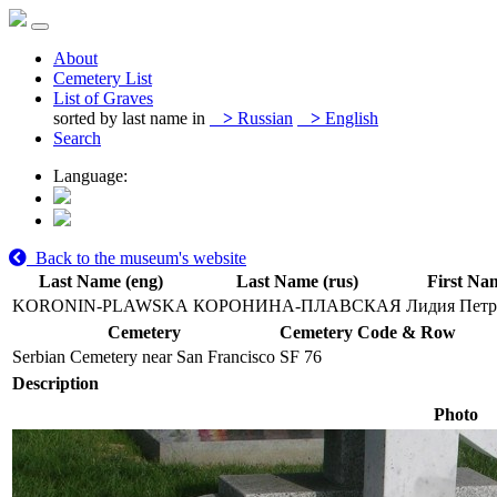
About
Cemetery List
List of Graves
sorted by last name in
>
Russian
>
English
Search
Language:
Back to the museum's website
Last Name (eng)
Last Name (rus)
First Na
KORONIN-PLAWSKA
КОРОНИНА-ПЛАВСКАЯ
Лидия Петр
Cemetery
Cemetery Code & Row
Serbian Cemetery near San Francisco
SF 76
Description
Photo