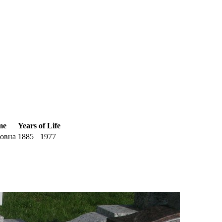
me
Years of Life
овна
1885
1977