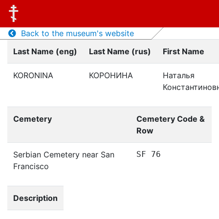
Back to the museum's website
Last Name (eng)
Last Name (rus)
First Name
KORONINA
КОРОНИНА
Наталья
Константинов
Cemetery
Cemetery Code &
Row
Serbian Cemetery near San
SF 76
Francisco
Description