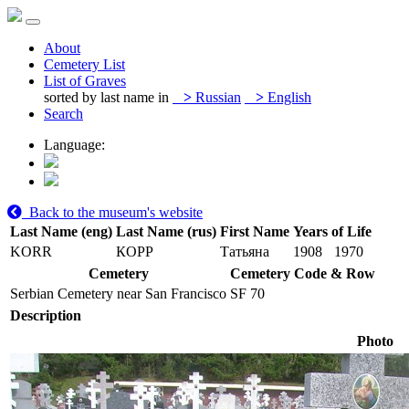
About
Cemetery List
List of Graves
sorted by last name in
>
Russian
>
English
Search
Language:
Back to the museum's website
Last Name (eng)
Last Name (rus)
First Name
Years of Life
KORR
КОРР
Татьяна
1908
1970
Cemetery
Cemetery Code & Row
Serbian Cemetery near San Francisco
SF 70
Description
Photo