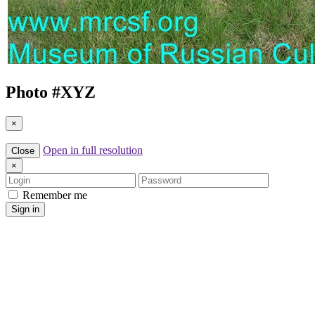
Photo #
XYZ
×
Open in full resolution
Close
×
Login
Password
Remember me
Sign in