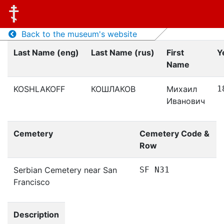
Back to the museum's website
Last Name (eng)
Last Name (rus)
First
Y
Name
KOSHLAKOFF
КОШЛАКОВ
Михаил
1
Иванович
Cemetery
Cemetery Code &
Row
Serbian Cemetery near San
SF N31
Francisco
Description