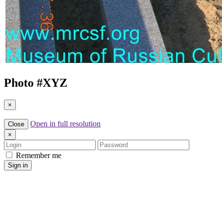
Photo #
XYZ
×
Open in full resolution
Close
×
Login
Password
Remember me
Sign in