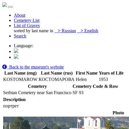
About
Cemetery List
List of Graves
sorted by last name in
>
Russian
>
English
Search
Language:
Back to the museum's website
Last Name (eng)
Last Name (rus)
First Name
Years of Life
KOSTOMAROW
КОСТОМАРОВА
Helen
1953
Cemetery
Cemetery Code & Row
Serbian Cemetery near San Francisco
SF 93
Description
портрет
Photo