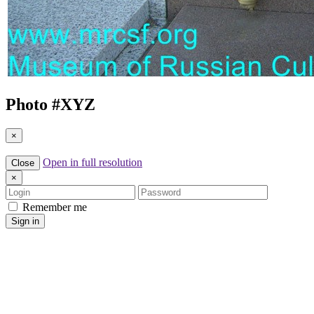
Photo #
XYZ
×
Open in full resolution
Close
×
Login
Password
Remember me
Sign in