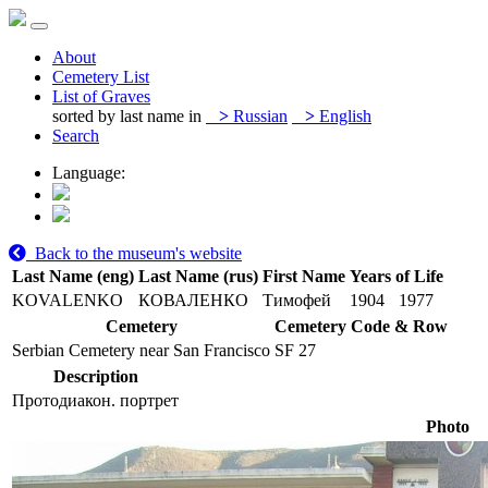
About
Cemetery List
List of Graves
sorted by last name in
>
Russian
>
English
Search
Language:
Back to the museum's website
Last Name (eng)
Last Name (rus)
First Name
Years of Life
KOVALENKO
КОВАЛЕНКО
Тимофей
1904
1977
Cemetery
Cemetery Code & Row
Serbian Cemetery near San Francisco
SF 27
Description
Протодиакон. портрет
Photo