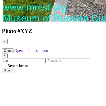
Photo #
XYZ
×
Open in full resolution
Close
×
Login
Password
Remember me
Sign in