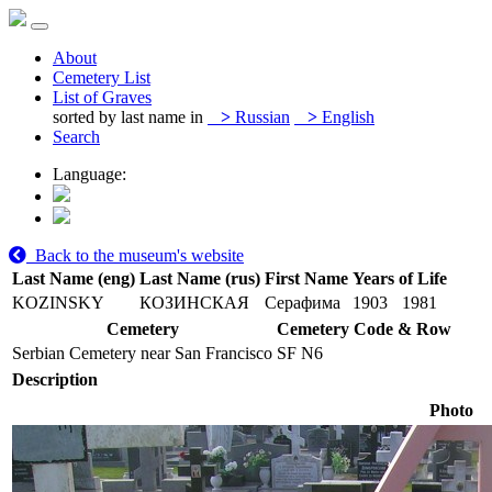
About
Cemetery List
List of Graves
sorted by last name in
>
Russian
>
English
Search
Language:
Back to the museum's website
Last Name (eng)
Last Name (rus)
First Name
Years of Life
KOZINSKY
КОЗИНСКАЯ
Серафима
1903
1981
Cemetery
Cemetery Code & Row
Serbian Cemetery near San Francisco
SF N6
Description
Photo