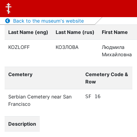
Back to the museum's website
Last Name (eng)
Last Name (rus)
First Name
KOZLOFF
КОЗЛОВА
Людмила
Михайловна
Cemetery
Cemetery Code &
Row
Serbian Cemetery near San
SF 16
Francisco
Description