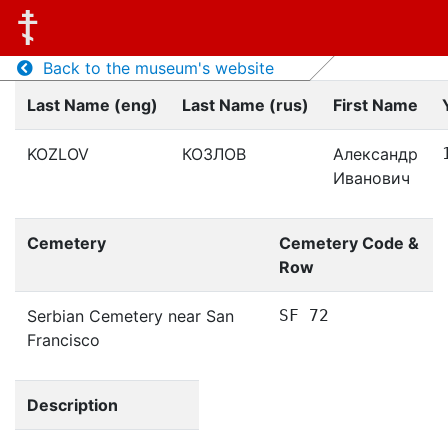
Back to the museum's website
Last Name (eng)
Last Name (rus)
First Name
KOZLOV
КОЗЛОВ
Александр
Иванович
Cemetery
Cemetery Code &
Row
Serbian Cemetery near San
SF 72
Francisco
Description