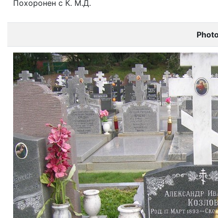
Похоронен с К. М.Д.
Phot