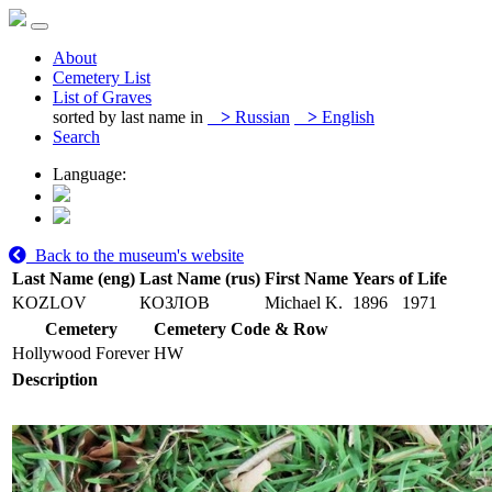
About
Cemetery List
List of Graves
sorted by last name in
>
Russian
>
English
Search
Language:
Back to the museum's website
Last Name (eng)
Last Name (rus)
First Name
Years of Life
KOZLOV
КОЗЛОВ
Michael K.
1896
1971
Cemetery
Cemetery Code & Row
Hollywood Forever
HW
Description