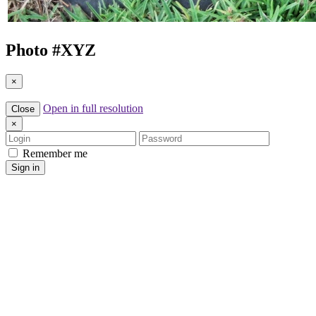
Photo #
XYZ
×
Open in full resolution
Close
×
Login
Password
Remember me
Sign in