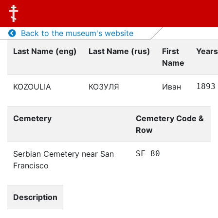
Back to the museum's website
Last Name (eng)
Last Name (rus)
First
Years
Name
KOZOULIA
КОЗУЛЯ
Иван
1893
Cemetery
Cemetery Code &
Row
Serbian Cemetery near San
SF 80
Francisco
Description