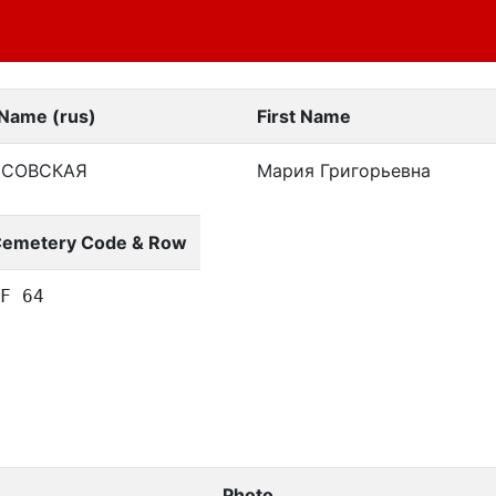
 Name (rus)
First Name
ССОВСКАЯ
Мария Григорьевна
emetery Code & Row
F 64
Photo