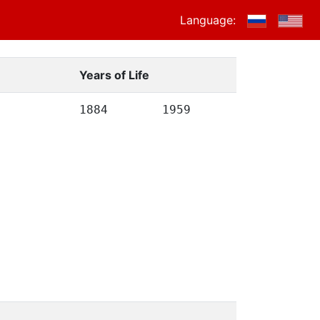
Language:
Years of Life
1884
1959