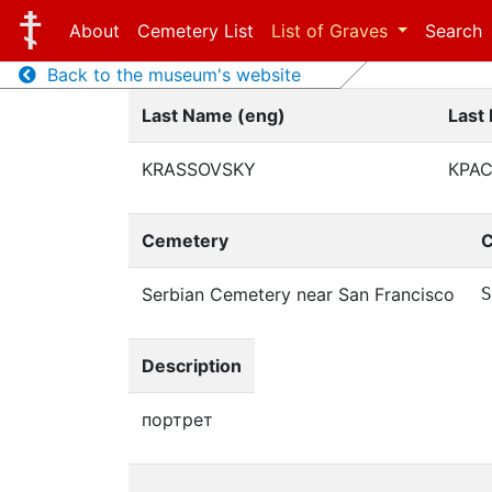
About
Cemetery List
List of Graves
Search
Back to the museum's website
Last Name (eng)
Last
KRASSOVSKY
КРА
Cemetery
C
Serbian Cemetery near San Francisco
S
Description
портрет