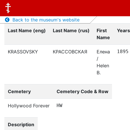
Back to the museum's website
Last Name (eng)
Last Name (rus)
First
Years
Name
KRASSOVSKY
КРАССОВСКАЯ
Елена
1895
/
Helen
B.
Cemetery
Cemetery Code & Row
Hollywood Forever
HW
Description