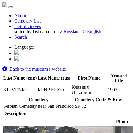
About
Cemetery List
List of Graves
sorted by last name in
>
Russian
>
English
Search
Language:
Back to the museum's website
Years of
Last Name (eng)
Last Name (rus)
First Name
Life
Клавдия
KRIVENKO
КРИВЕНКО
1907
Ильинична
Cemetery
Cemetery Code & Row
Serbian Cemetery near San Francisco
SF 82
Description
Photo