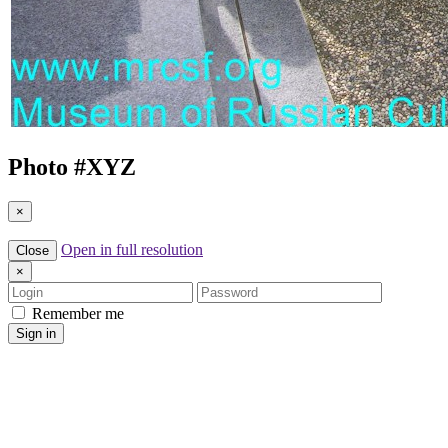
Photo #
XYZ
×
Open in full resolution
Close
×
Login
Password
Remember me
Sign in