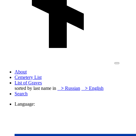
About
Cemetery List
List of Graves
sorted by last name in
>
Russian
>
English
Search
Language: