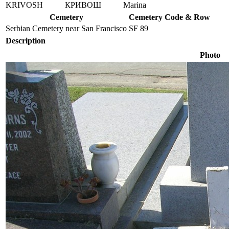
KRIVOSH
КРИВОШ
Marina
Cemetery
Cemetery Code & Row
Serbian Cemetery near San Francisco
SF 89
Description
Photo