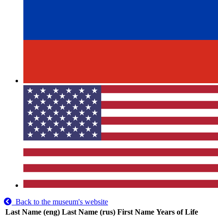
Back to the museum's website
Last Name (eng)
Last Name (rus)
First Name
Years of Life