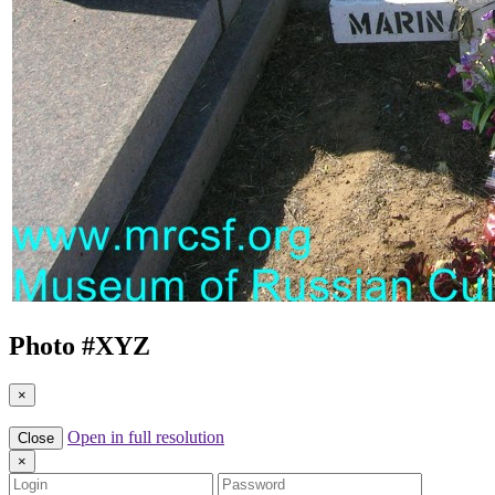
Photo #
XYZ
×
Open in full resolution
Close
×
Login
Password