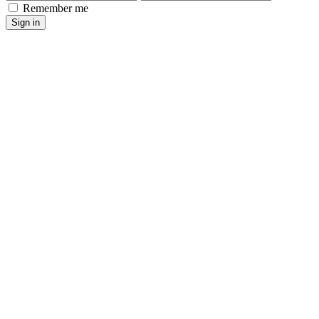
Remember me
Sign in