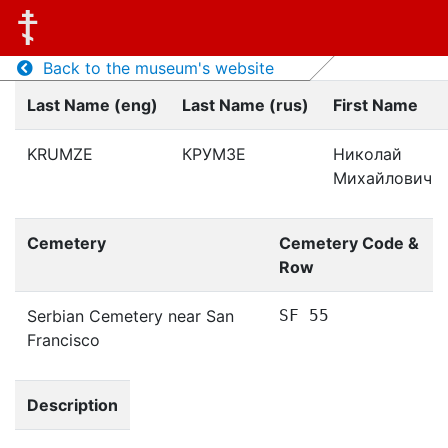
Back to the museum's website
Last Name (eng)
Last Name (rus)
First Name
KRUMZE
КРУМЗЕ
Николай
Михайлович
Cemetery
Cemetery Code &
Row
Serbian Cemetery near San
SF 55
Francisco
Description