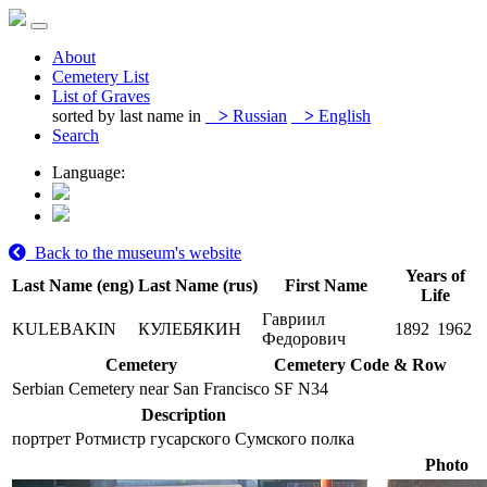
About
Cemetery List
List of Graves
sorted by last name in
>
Russian
>
English
Search
Language:
Back to the museum's website
Years of
Last Name (eng)
Last Name (rus)
First Name
Life
Гавриил
KULEBAKIN
КУЛЕБЯКИН
1892
1962
Федорович
Cemetery
Cemetery Code & Row
Serbian Cemetery near San Francisco
SF N34
Description
портрет Ротмистр гусарского Сумского полка
Photo