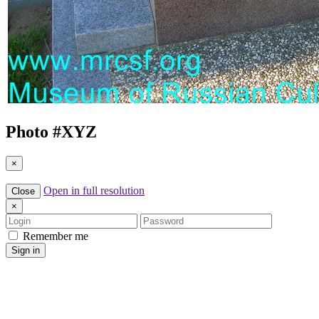
Photo #
XYZ
×
Open in full resolution
Close
×
Login
Password
Remember me
Sign in