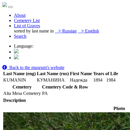
About
Cemetery List
List of Graves
sorted by last name in
>
Russian
>
English
Search
Language:
Back to the museum's website
Last Name (eng)
Last Name (rus)
First Name
Years of Life
KUMANIN
КУМАНИНА
Надежда
1894
1984
Cemetery
Cemetery Code & Row
Alta Mesa Cemetery
PA
Description
Photo