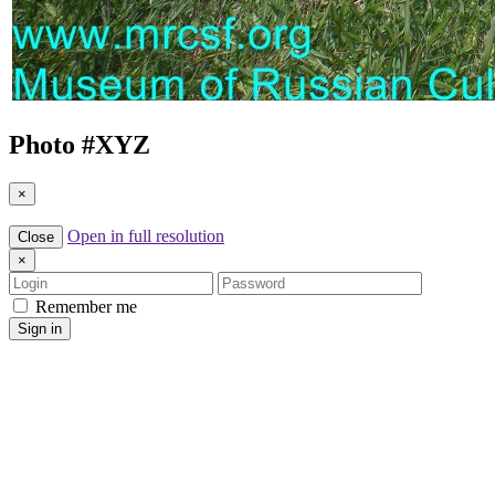
Photo #
XYZ
×
Open in full resolution
Close
×
Login
Password
Remember me
Sign in