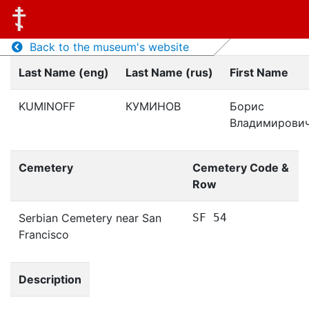
Back to the museum's website
Last Name (eng)
Last Name (rus)
First Name
KUMINOFF
КУМИНОВ
Борис
Владимирови
Cemetery
Cemetery Code &
Row
Serbian Cemetery near San
SF 54
Francisco
Description