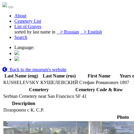
About
Cemetery List
List of Graves
sorted by last name in
>
Russian
>
English
Search
Language:
Back to the museum's website
Last Name (eng)
Last Name (rus)
First Name
Years o
KUSHELEVSKY
КУШЕЛЕВСКИЙ
Стефан Романович
1897
Cemetery
Cemetery Code & Row
Serbian Cemetery near San Francisco
SF 41
Description
Похоронен с К. С.Р.
Photo