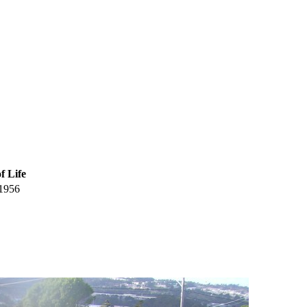
f Life
1956