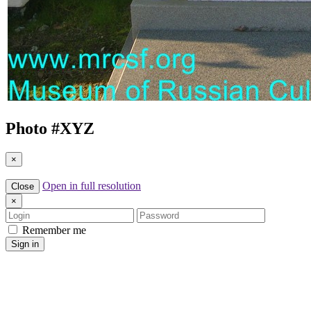
Photo #
XYZ
×
Open in full resolution
Close
×
Login
Password
Remember me
Sign in