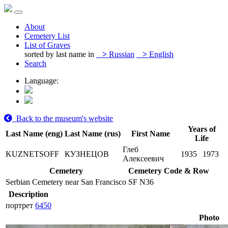
About
Cemetery List
List of Graves
sorted by last name in
>
Russian
>
English
Search
Language:
Back to the museum's website
Years of
Last Name (eng)
Last Name (rus)
First Name
Life
Глеб
KUZNETSOFF
КУЗНЕЦОВ
1935
1973
Алексеевич
Cemetery
Cemetery Code & Row
Serbian Cemetery near San Francisco
SF N36
Description
портрет
6450
Photo