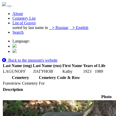
About
Cemetery List
List of Graves
sorted by last name in
>
Russian
>
English
Search
Language:
Back to the museum's website
Last Name (eng)
Last Name (rus)
First Name
Years of Life
LAGUNOFF
ЛАГУНОВ
Kathy
1923
1989
Cemetery
Cemetery Code & Row
Forestview Cemetery
For
Description
Photo