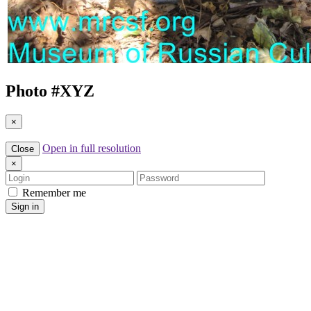
Photo #
XYZ
×
Open in full resolution
Close
×
Login
Password
Remember me
Sign in