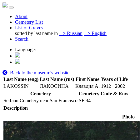
About
Cemetery List
List of Graves
sorted by last name in
>
Russian
>
English
Search
Language:
Back to the museum's website
Last Name (eng)
Last Name (rus)
First Name
Years of Life
LAKOSSIN
ЛАКОСИНА
Клавдия А.
1912
2002
Cemetery
Cemetery Code & Row
Serbian Cemetery near San Francisco
SF 94
Description
Photo