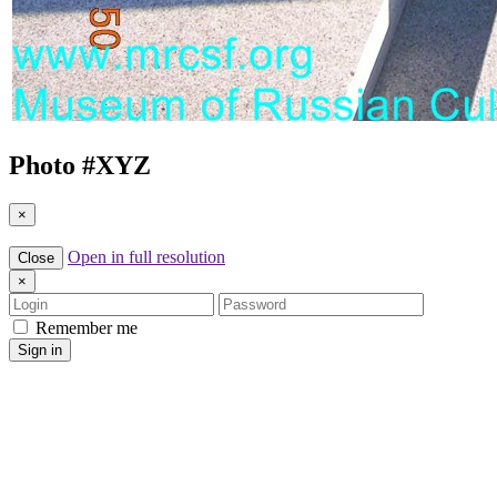
Photo #
XYZ
×
Open in full resolution
Close
×
Login
Password
Remember me
Sign in