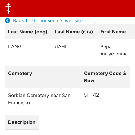
Back to the museum's website
Last Name (eng)
Last Name (rus)
First Name
LANG
ЛАНГ
Вера
Августовна
Cemetery
Cemetery Code &
Row
Serbian Cemetery near San
SF 42
Francisco
Description