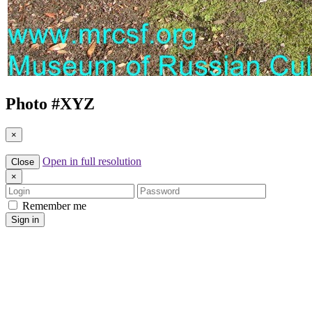
Photo #
XYZ
×
Open in full resolution
Close
×
Login
Password
Remember me
Sign in