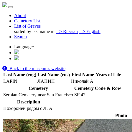
About
Cemetery List
List of Graves
sorted by last name in
>
Russian
>
English
Search
Language:
Back to the museum's website
Last Name (eng)
Last Name (rus)
First Name
Years of Life
LAPIN
ЛАПИН
Николай А.
Cemetery
Cemetery Code & Row
Serbian Cemetery near San Francisco
SF 42
Description
Похоронен рядом с Л. А.
Photo