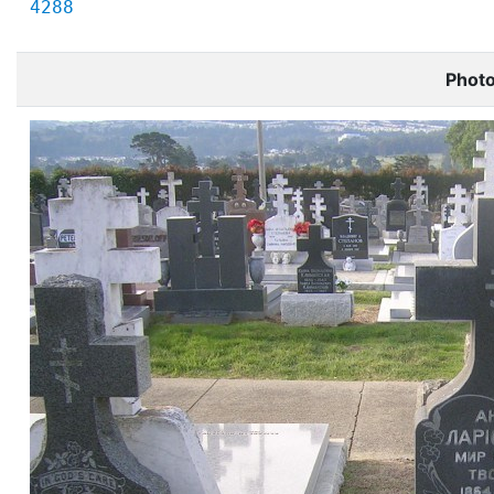
4288
Phot