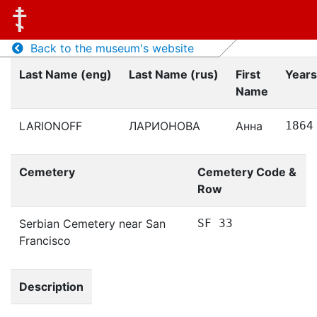
Back to the museum's website
Last Name (eng)
Last Name (rus)
First
Years
Name
LARIONOFF
ЛАРИОНОВА
Анна
1864
Cemetery
Cemetery Code &
Row
Serbian Cemetery near San
SF 33
Francisco
Description