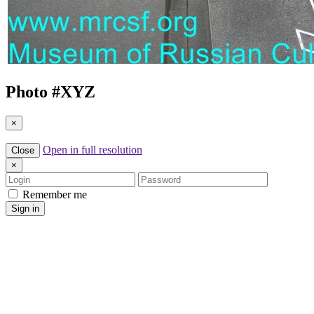
Photo #
XYZ
×
Open in full resolution
Close
×
Login
Password
Remember me
Sign in