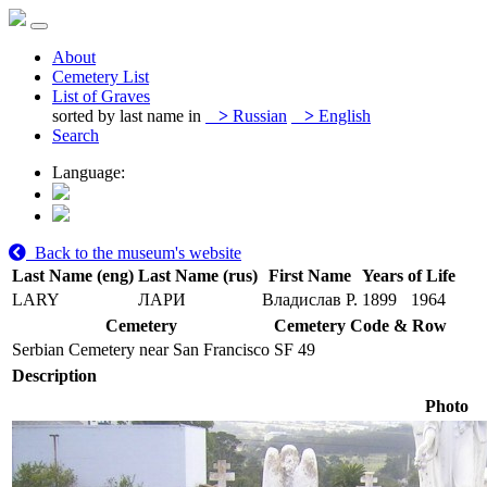
About
Cemetery List
List of Graves
sorted by last name in
>
Russian
>
English
Search
Language:
Back to the museum's website
Last Name (eng)
Last Name (rus)
First Name
Years of Life
LARY
ЛАРИ
Владислав Р.
1899
1964
Cemetery
Cemetery Code & Row
Serbian Cemetery near San Francisco
SF 49
Description
Photo