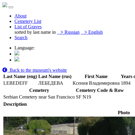
About
Cemetery List
List of Graves
sorted by last name in
>
Russian
>
English
Search
Language:
Back to the museum's website
Last Name (eng)
Last Name (rus)
First Name
Years o
LEBEDEFF
ЛЕБЕДЕВА
Ксения Владимировна
1894
Cemetery
Cemetery Code & Row
Serbian Cemetery near San Francisco
SF N19
Description
Photo