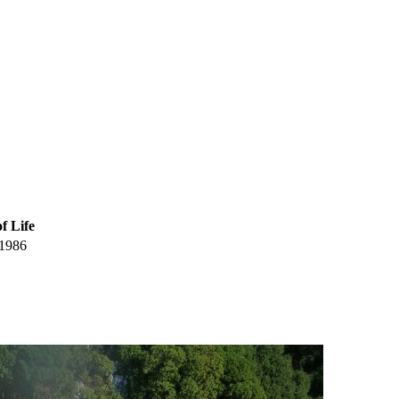
f Life
1986